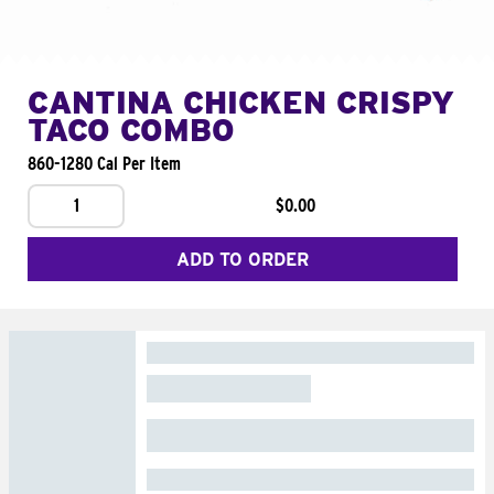
CANTINA CHICKEN CRISPY
TACO COMBO
860-1280 Cal Per Item
1
$0.00
ADD TO ORDER