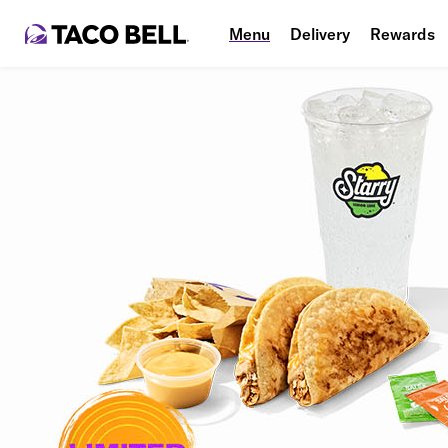
Menu
Delivery
Rewards