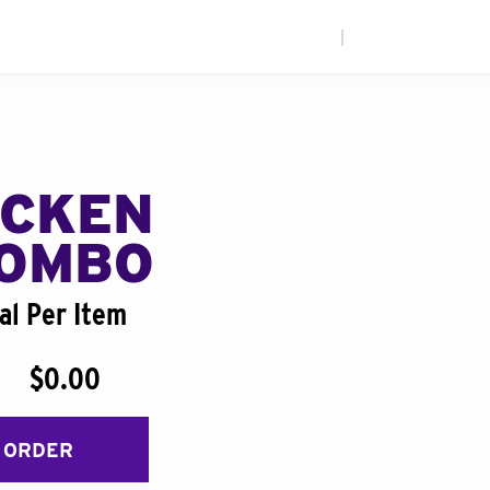
|
ICKEN
COMBO
al Per Item
$0.00
 ORDER