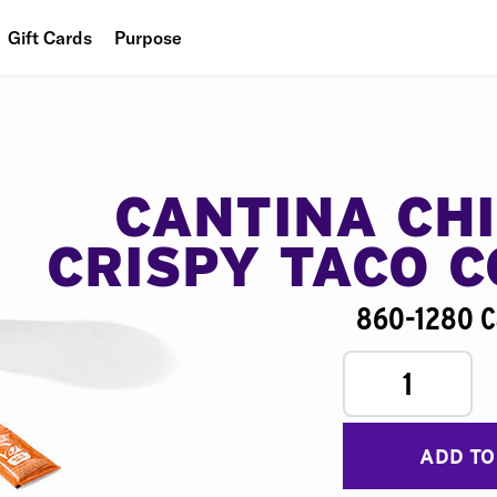
Gift Cards
Purpose
People
Planet
Food
CANTINA CH
CRISPY TACO 
860-1280 C
1
ADD TO