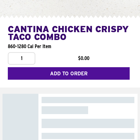
CANTINA CHICKEN CRISPY
TACO COMBO
860-1280 Cal Per Item
1
$0.00
ADD TO ORDER