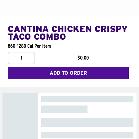
CANTINA CHICKEN CRISPY
TACO COMBO
860-1280 Cal Per Item
1
$0.00
ADD TO ORDER