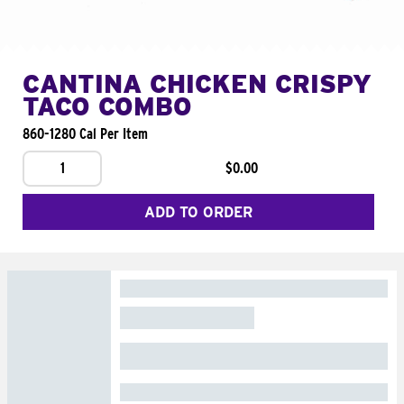
CANTINA CHICKEN CRISPY
TACO COMBO
860-1280 Cal Per Item
1
$0.00
ADD TO ORDER