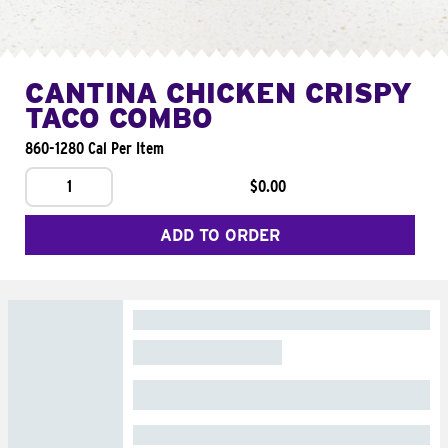
CANTINA CHICKEN CRISPY
TACO COMBO
860-1280 Cal Per Item
1
$0.00
ADD TO ORDER