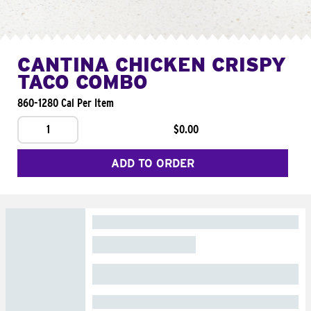
CANTINA CHICKEN CRISPY
TACO COMBO
860-1280 Cal Per Item
1
$0.00
ADD TO ORDER