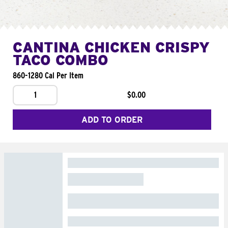
CANTINA CHICKEN CRISPY
TACO COMBO
860-1280 Cal Per Item
1
$0.00
ADD TO ORDER