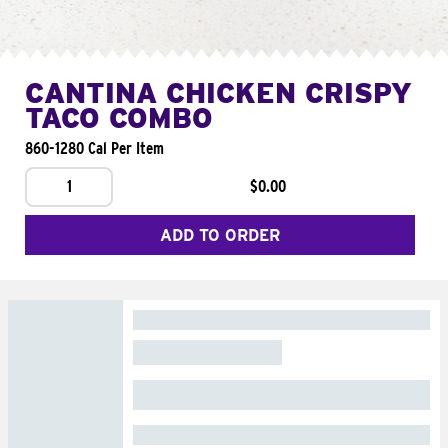
CANTINA CHICKEN CRISPY
TACO COMBO
860-1280 Cal Per Item
1
$0.00
ADD TO ORDER