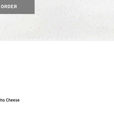
 ORDER
acho Cheese