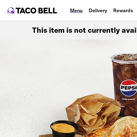
Menu
Delivery
Rewards
This item is not currently ava