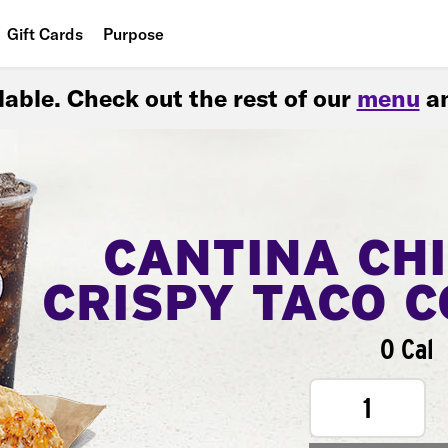
Gift Cards
Purpose
People
ilable. Check out the rest of our
menu
an
Planet
Food
CANTINA CH
CRISPY TACO 
0 Cal
1