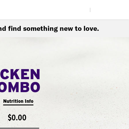
|
d find something new to love.
ICKEN
COMBO
Nutrition Info
$0.00