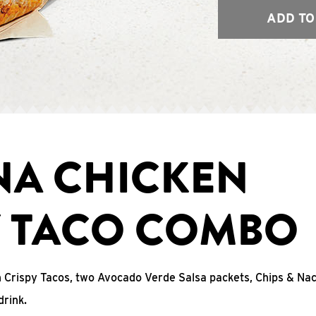
ADD TO
NA CHICKEN
Y TACO COMBO
n Crispy Tacos, two Avocado Verde Salsa packets, Chips & N
drink.