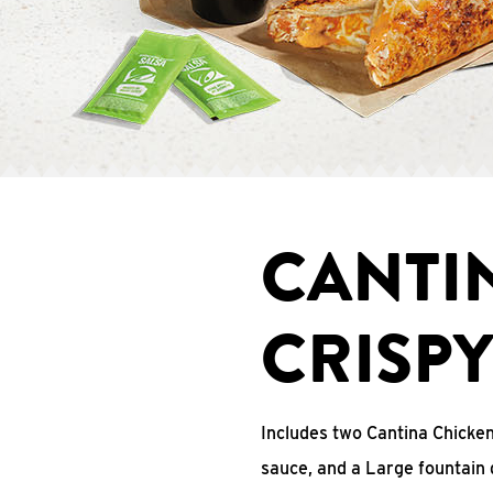
CANTI
CRISP
Includes two Cantina Chicke
sauce, and a Large fountain 