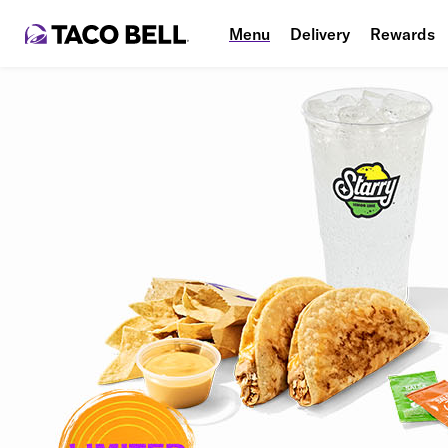
Menu
Delivery
Rewards