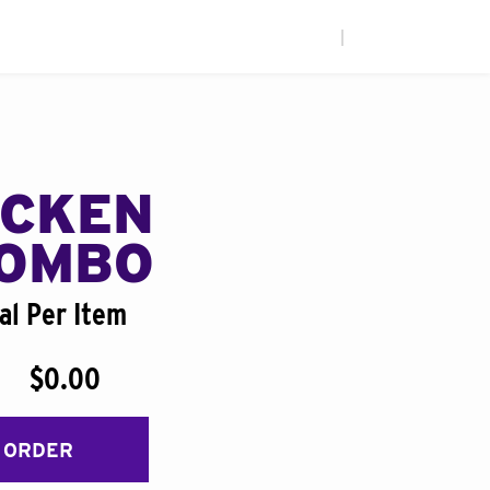
|
ICKEN
COMBO
al Per Item
$0.00
 ORDER