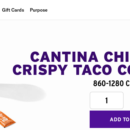
Gift Cards
Purpose
People
Planet
Food
CANTINA CH
CRISPY TACO 
860-1280 C
1
ADD TO