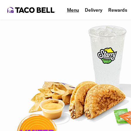
Menu
Delivery
Rewards