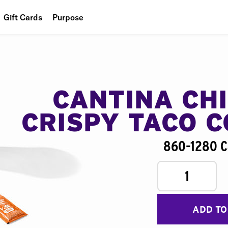
Gift Cards
Purpose
People
Planet
Food
CANTINA CH
CRISPY TACO 
860-1280 C
1
ADD TO