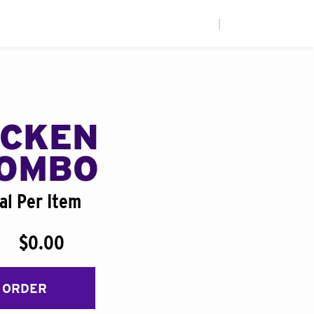
|
ICKEN
COMBO
al Per Item
$0.00
 ORDER