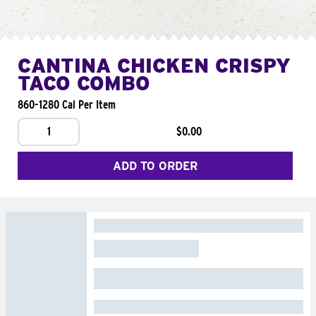
CANTINA CHICKEN CRISPY
TACO COMBO
860-1280 Cal Per Item
1
$0.00
ADD TO ORDER