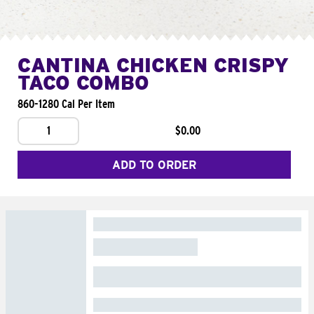
CANTINA CHICKEN CRISPY
TACO COMBO
860-1280 Cal Per Item
1
$0.00
ADD TO ORDER