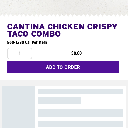
CANTINA CHICKEN CRISPY
TACO COMBO
860-1280 Cal Per Item
1
$0.00
ADD TO ORDER