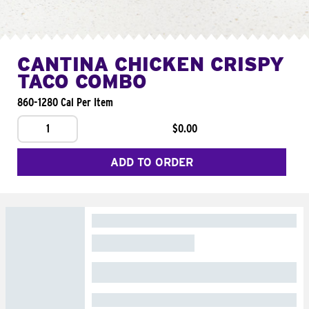
CANTINA CHICKEN CRISPY
TACO COMBO
860-1280 Cal Per Item
1
$0.00
ADD TO ORDER