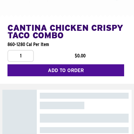
CANTINA CHICKEN CRISPY
TACO COMBO
860-1280 Cal Per Item
1
$0.00
ADD TO ORDER