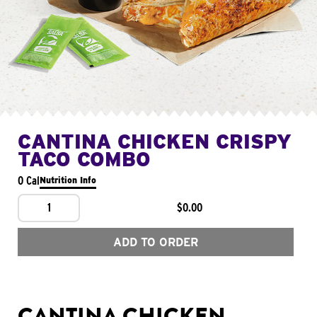
CANTINA CHICKEN CRISPY
TACO COMBO
0 Cal
Nutrition Info
1
$0.00
ADD TO ORDER
CANTINA CHICKEN