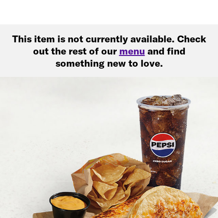
This item is not currently available. Check
out the rest of our
menu
and find
something new to love.