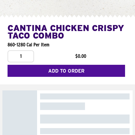
CANTINA CHICKEN CRISPY
TACO COMBO
860-1280 Cal Per Item
1
$0.00
ADD TO ORDER