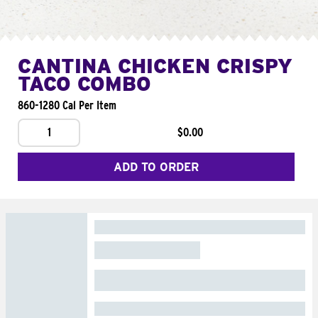
CANTINA CHICKEN CRISPY
TACO COMBO
860-1280 Cal Per Item
1
$0.00
ADD TO ORDER