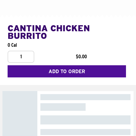
CANTINA CHICKEN
BURRITO
0 Cal
1
$0.00
ADD TO ORDER