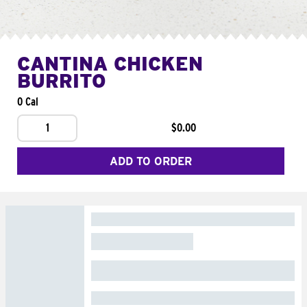
CANTINA CHICKEN
BURRITO
0 Cal
1
$0.00
ADD TO ORDER