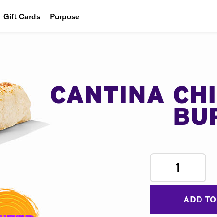
Gift Cards
Purpose
People
Planet
Food
CANTINA CH
BU
1
ADD TO