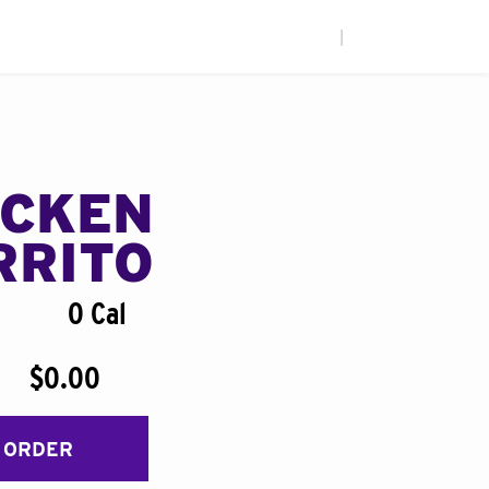
|
ICKEN
RRITO
0 Cal
$0.00
 ORDER