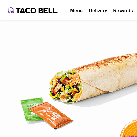
Menu
Delivery
Rewards