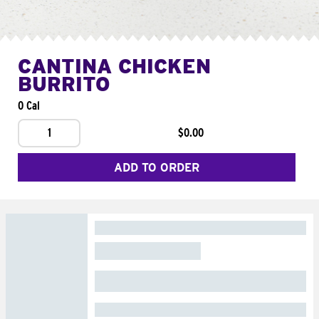
CANTINA CHICKEN
BURRITO
0 Cal
1
$0.00
ADD TO ORDER