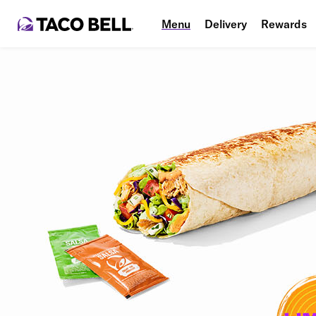
Menu
Delivery
Rewards