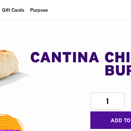
Gift Cards
Purpose
People
Planet
Food
CANTINA CH
BU
1
ADD TO