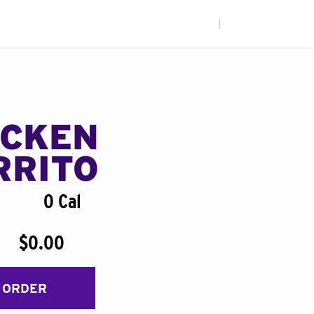
|
ICKEN
RRITO
0 Cal
$0.00
 ORDER