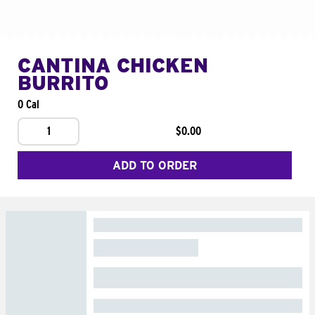
CANTINA CHICKEN
BURRITO
0 Cal
1
$0.00
ADD TO ORDER