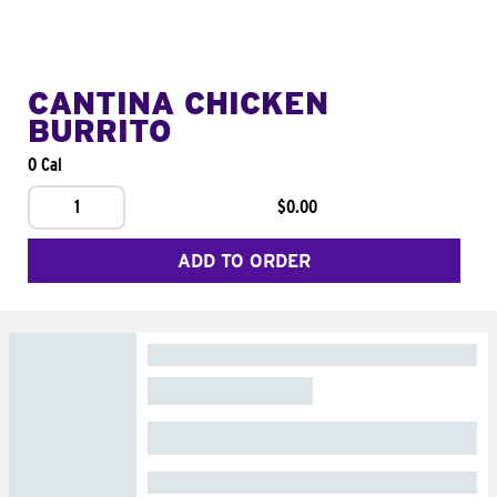
CANTINA CHICKEN
BURRITO
0 Cal
1
$0.00
ADD TO ORDER