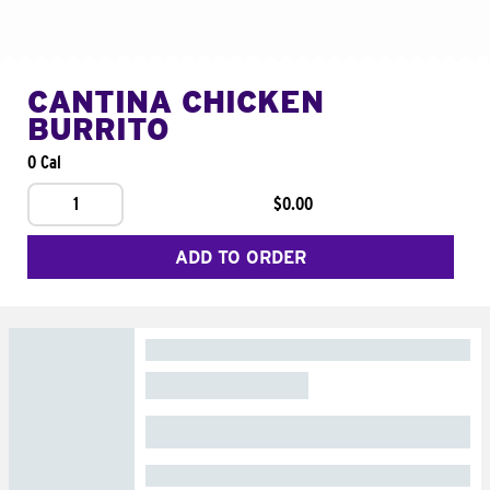
CANTINA CHICKEN
BURRITO
0 Cal
1
$0.00
ADD TO ORDER