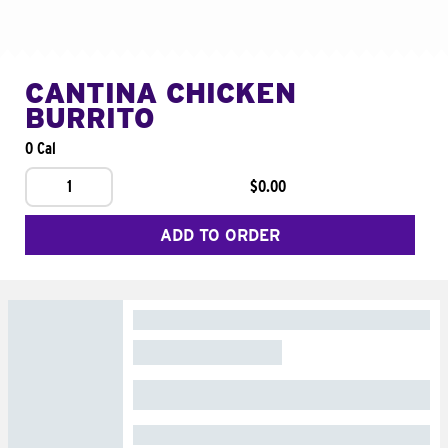
CANTINA CHICKEN
BURRITO
0 Cal
1
$0.00
ADD TO ORDER