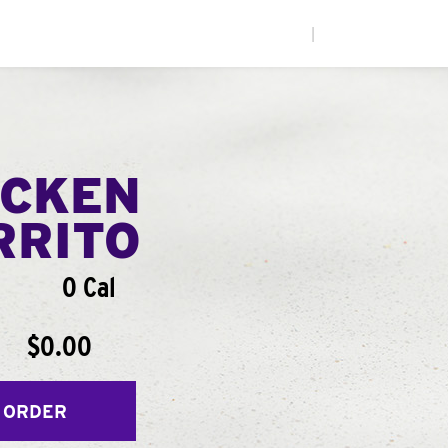
|
ICKEN
RRITO
0 Cal
$0.00
 ORDER