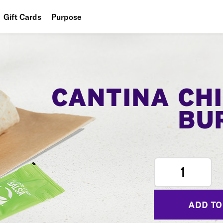
Gift Cards
Purpose
People
Planet
Food
CANTINA CH
BU
1
ADD TO