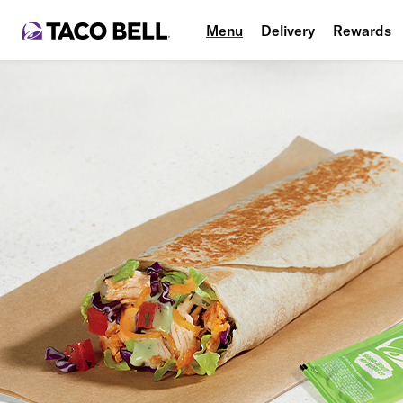
Menu
Delivery
Rewards