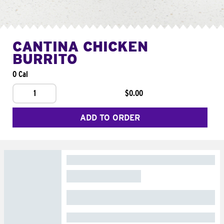
CANTINA CHICKEN
BURRITO
0 Cal
1
$0.00
ADD TO ORDER