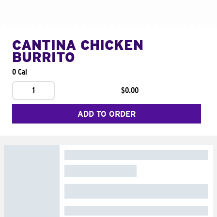
CANTINA CHICKEN
BURRITO
0 Cal
1
$0.00
ADD TO ORDER