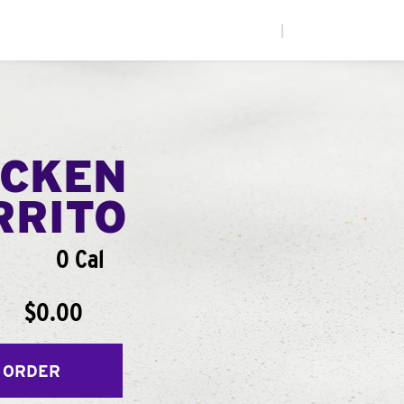
|
ICKEN
RRITO
0 Cal
$0.00
 ORDER