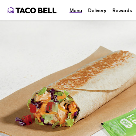
Menu
Delivery
Rewards