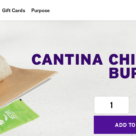
Gift Cards
Purpose
People
Planet
Food
CANTINA CH
BU
1
ADD TO