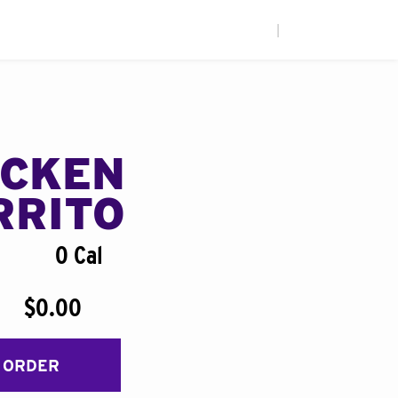
|
ICKEN
RRITO
0 Cal
$0.00
 ORDER