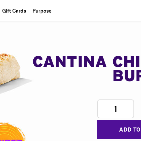
Gift Cards
Purpose
People
Planet
Food
CANTINA CH
BU
1
ADD TO