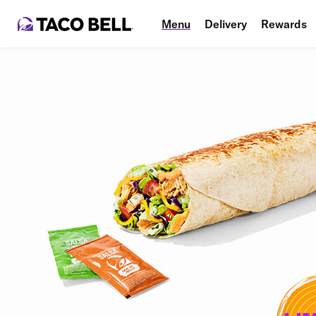
Menu
Delivery
Rewards