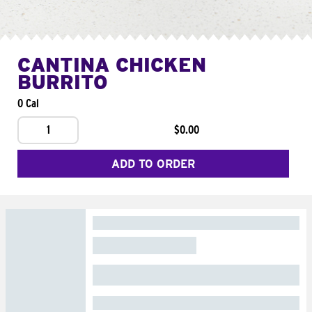
CANTINA CHICKEN
BURRITO
0 Cal
1
$0.00
ADD TO ORDER