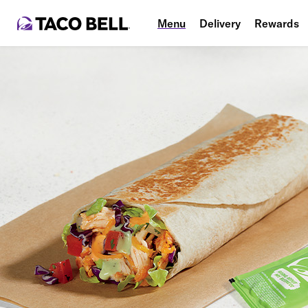
Menu
Delivery
Rewards