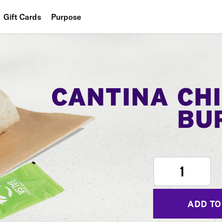
Gift Cards
Purpose
People
Planet
Food
CANTINA CH
BU
1
ADD TO