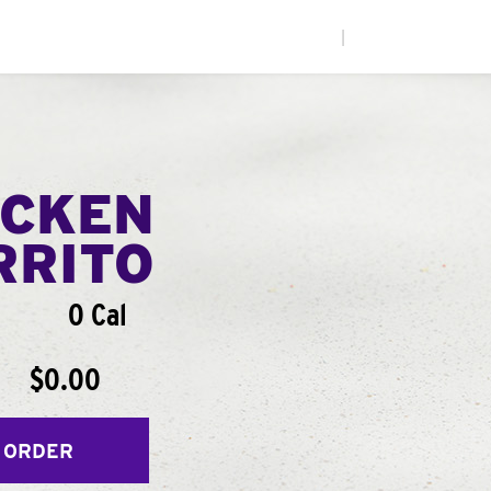
|
ICKEN
RRITO
0 Cal
$0.00
 ORDER