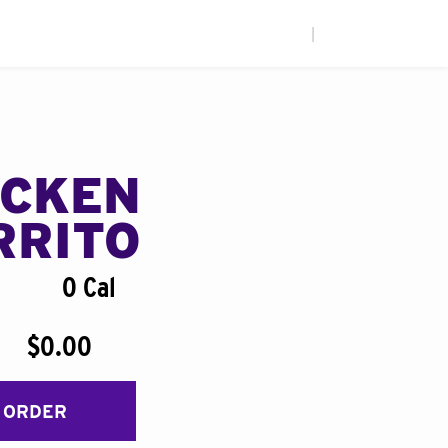
|
ICKEN
RRITO
0 Cal
$0.00
 ORDER