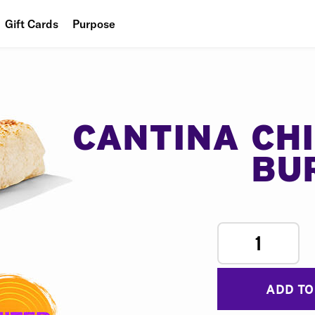
Gift Cards
Purpose
People
Planet
Food
CANTINA CH
BU
1
ADD TO