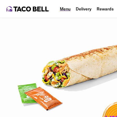
Menu
Delivery
Rewards