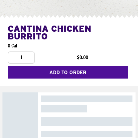
CANTINA CHICKEN
BURRITO
0 Cal
1
$0.00
ADD TO ORDER