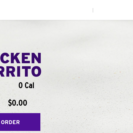
|
ICKEN
RRITO
0 Cal
$0.00
 ORDER