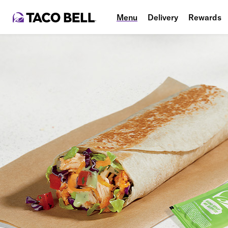
Menu
Delivery
Rewards