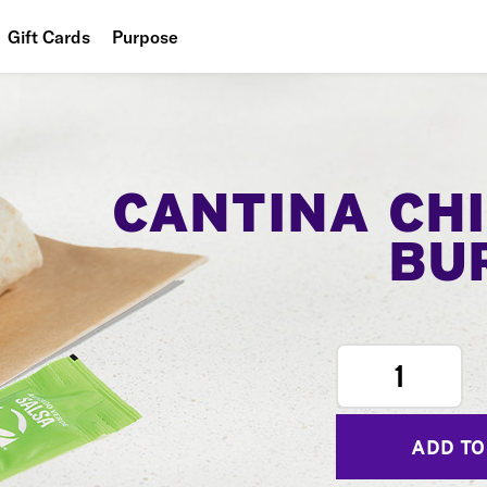
Gift Cards
Purpose
People
Planet
Food
CANTINA CH
BU
1
ADD TO