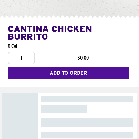
CANTINA CHICKEN
BURRITO
0 Cal
1
$0.00
ADD TO ORDER