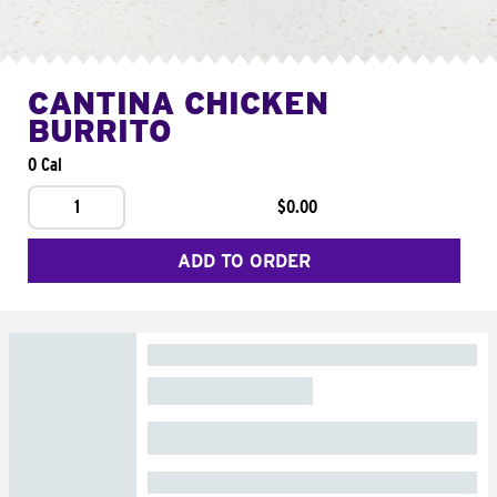
CANTINA CHICKEN
BURRITO
0 Cal
1
$0.00
ADD TO ORDER