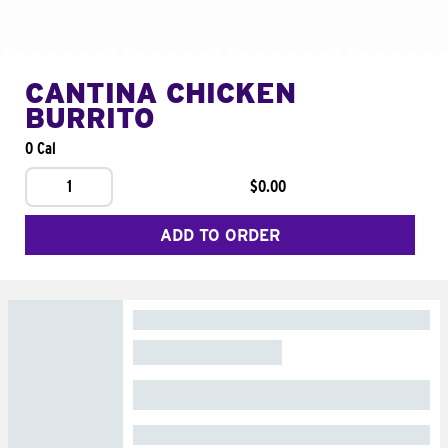
CANTINA CHICKEN
BURRITO
0 Cal
1
$0.00
ADD TO ORDER