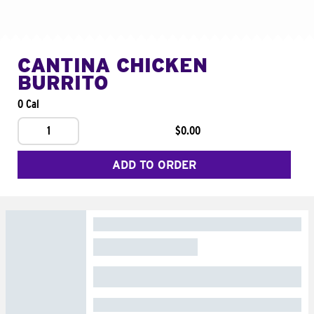
CANTINA CHICKEN
BURRITO
0 Cal
1
$0.00
ADD TO ORDER