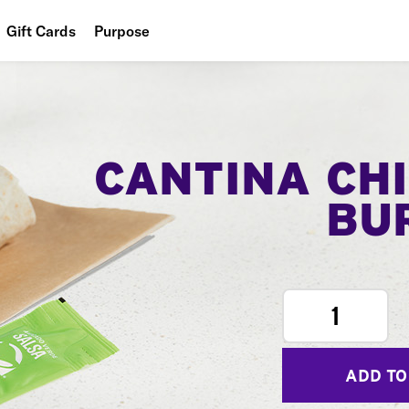
Gift Cards
Purpose
People
Planet
Food
CANTINA CH
BU
1
ADD TO