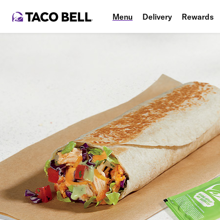
Menu
Delivery
Rewards