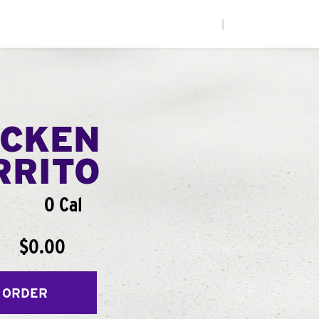
|
ICKEN
RRITO
0 Cal
$0.00
 ORDER