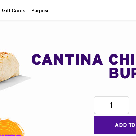
Gift Cards
Purpose
People
Planet
Food
CANTINA CH
BU
1
ADD TO