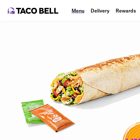
Menu
Delivery
Rewards