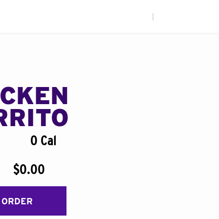
|
ICKEN
RRITO
0 Cal
$0.00
 ORDER