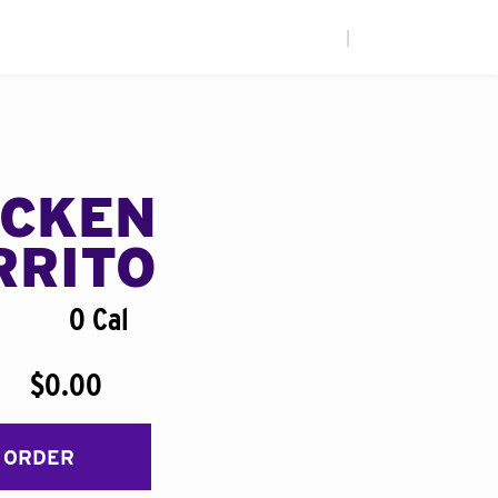
|
ICKEN
RRITO
0 Cal
$0.00
 ORDER