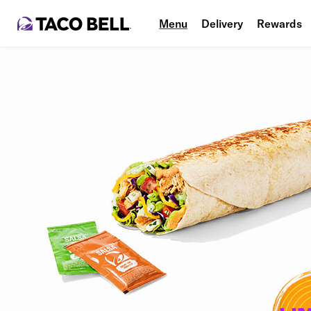
Menu
Delivery
Rewards