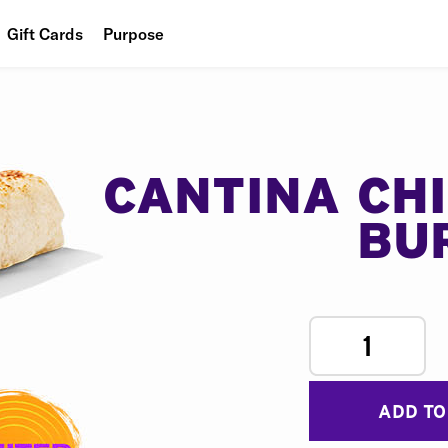
Gift Cards
Purpose
People
Planet
Food
CANTINA CH
BU
1
ADD TO