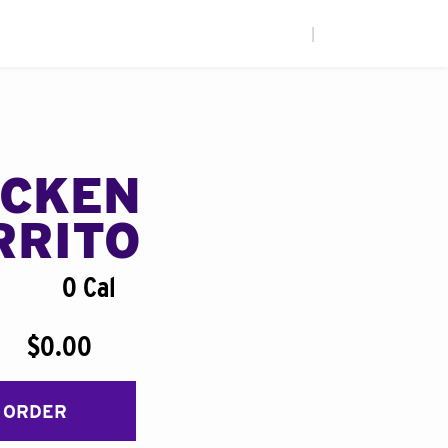
|
ICKEN
RRITO
0 Cal
$0.00
 ORDER