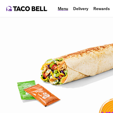
Menu
Delivery
Rewards