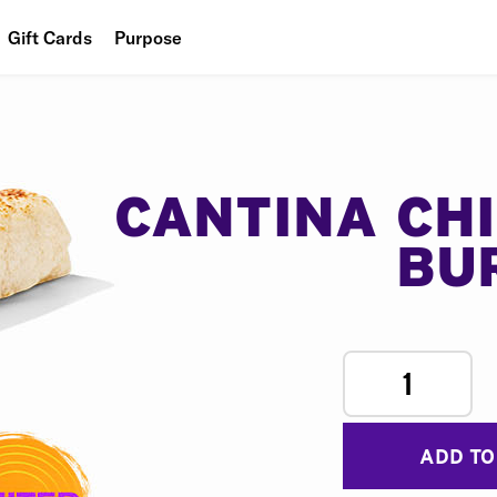
Gift Cards
Purpose
People
Planet
Food
CANTINA CH
BU
1
ADD TO