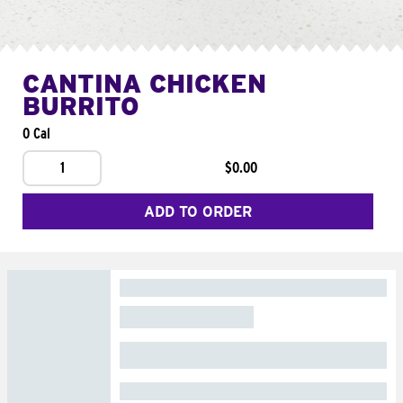
CANTINA CHICKEN
BURRITO
0 Cal
1
$0.00
ADD TO ORDER