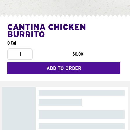
CANTINA CHICKEN
BURRITO
0 Cal
1
$0.00
ADD TO ORDER