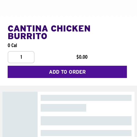
CANTINA CHICKEN
BURRITO
0 Cal
1
$0.00
ADD TO ORDER